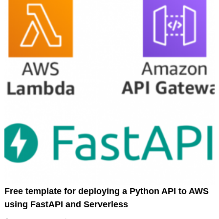
Free template for deploying a Python API to AWS
using FastAPI and Serverless