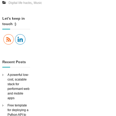
,
Digital life hacks
Music
y
o
o
u
r
Let’s keep in
m
touch :)
u
s
i
c
a
r
o
u
Recent Posts
n
d
t
A powerful low-
h
cost, scalable
e
stack for
h
performant web
o
and mobile
u
apps
s
Free template
e
for deploying a
W
Python API to
I