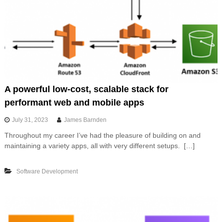
A powerful low-cost, scalable stack for
performant web and mobile apps
July 31, 2023
James Barnden
Throughout my career I’ve had the pleasure of building on and
maintaining a variety apps, all with very different setups. […]
Software Development