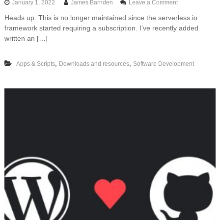
o
January 1, 2022
James Barnden
Leave a Comment
n
Heads up: This is no longer maintained since the serverless.io
F
framework started requiring a subscription. I’ve recently added
r
e
written an […]
e
t
,
,
Apps & Scripts
Downloads and resources
Software Development
e
m
p
l
a
t
e
f
o
r
d
e
p
l
o
y
i
n