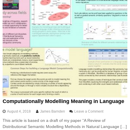
i
e
t
i
o
n
i
n
P
y
t
h
o
n
Computationally Modelling Meaning in Language
o
August 4, 2018
James Barnden
Leave a Comment
n
This article is based on a draft of my paper “A Review of
C
Distributional Semantic Modelling Methods in Natural Language […]
o