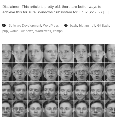
n
Disclaimer: This article is pretty old, there are better ways to
W
achieve this for sure. Windows Subsystem for Linux (WSL 2) […]
o
r
d
,
,
,
,
,
Software Development
WordPress
bash
bitnami
git
Git Bash
P
,
,
,
,
php
wamp
windows
WordPress
xampp
r
e
s
s
a
n
d
W
P
-
C
L
I
o
n
W
i
n
d