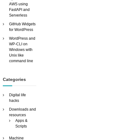
AWS using
T
FastAPI and
H
Serverless
O
U
GitHub Widgets
T
for WordPress
p
WordPress and
a
WP-CLI on
y
Windows with
i
Unix like
n
command line
g
h
u
n
Categories
d
r
Digital life
e
hacks
d
s
Downloads and
!
resources
Apps &
Scripts
Machine