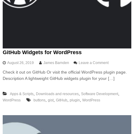
g
a
P
y
t
h
o
n
A
P
GitHub Widgets for WordPress
I
t
o
August 26, 2019
James Barnden
Leave a Comment
o
n
A
Check it out on GitHub Or visit the official WordPress plugin page.
G
W
Description A lightweight GitHub widgets plugin for your […]
i
S
t
u
H
s
,
,
,
Apps & Scripts
Downloads and resources
Software Development
u
i
,
,
,
,
WordPress
buttons
gist
GitHub
plugin
WordPress
b
n
W
g
i
F
d
a
g
s
e
t
t