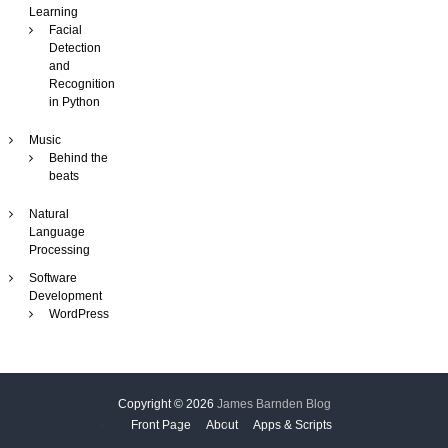
Learning
Facial
Detection
and
Recognition
in Python
Music
Behind the
beats
Natural
Language
Processing
Software
Development
WordPress
Copyright © 2026
James Barnden Blog
Front Page
About
Apps & Scripts