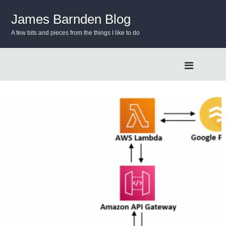
S
k
James Barnden Blog
i
A few bits and pieces from the things I like to do
p
t
o
c
o
n
t
e
n
t