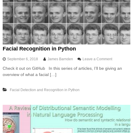
o
w
s
w
i
t
h
U
n
Facial Recognition in Python
i
x
o
September 6, 2018
James Barnden
Leave a Comment
l
n
i
Check it out on GitHub In this series of articles, I’ll be giving an
F
k
overview of what a facial […]
a
e
c
c
i
o
Facial Detection and Recognition in Python
a
m
l
m
R
a
e
n
c
d
o
l
g
i
n
n