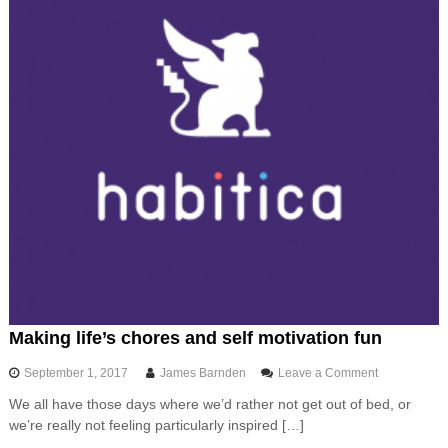
i
d
,
t
h
e
f
l
e
x
i
b
l
e
,
c
u
s
t
Making life’s chores and self motivation fun
o
m
o
September 1, 2017
James Barnden
Leave a Comment
i
n
s
We all have those days where we’d rather not get out of bed, or
M
a
we’re really not feeling particularly inspired […]
a
b
k