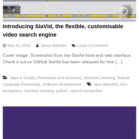
n
i
n
g
i
Introducing SiaVid, the flexible, customisable
n
video search engine
L
a
o
May 24, 2018
James Barnden
Leave a Comment
n
n
g
Cover image: Screenshot from the SiaVid front-end web interface
I
u
Check it out on GitHub SiaVid has been released for free […]
n
a
t
g
r
e
,
,
,
Apps & Scripts
Downloads and resources
Machine Learning
Natural
o
,
,
Language Processing
Software Development
face detection
d
face
u
,
,
,
recognition
machine learning
python
speech recognition
c
i
n
g
S
i
a
V