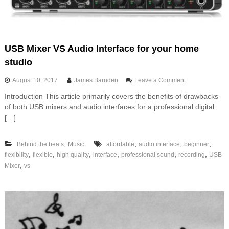
i
v
a
t
i
USB Mixer VS Audio Interface for your home
o
studio
n
f
o
August 10, 2017
James Barnden
Leave a Comment
u
n
n
Introduction This article primarily covers the benefits of drawbacks
U
of both USB mixers and audio interfaces for a professional digital
S
B
[…]
M
i
,
,
,
,
Behind the beats
Music
affordable
audio interface
beginner
x
e
,
,
,
,
,
,
flexibility
flexible
high quality
interface
professional sound
recording
USB
r
,
Mixer
vs
V
S
A
u
d
i
o