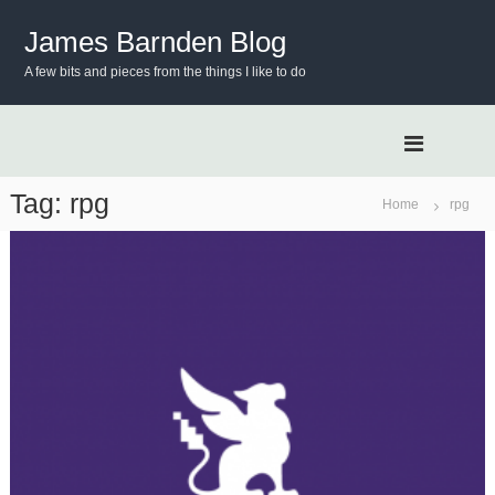
S
k
James Barnden Blog
i
A few bits and pieces from the things I like to do
p
t
o
c
o
n
Tag:
rpg
Home
rpg
t
e
n
t