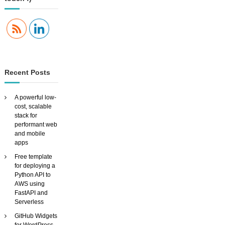
’
s
c
h
o
r
e
s
Recent Posts
a
n
d
A powerful low-
s
cost, scalable
e
stack for
l
performant web
f
and mobile
m
apps
o
Free template
t
for deploying a
i
Python API to
v
AWS using
a
FastAPI and
t
Serverless
i
o
GitHub Widgets
n