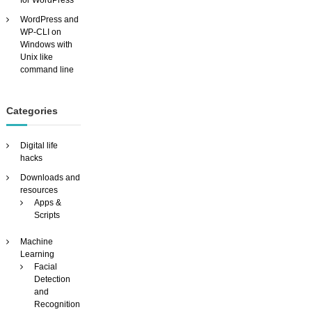
for WordPress
f
u
WordPress and
n
WP-CLI on
Windows with
Unix like
command line
Categories
Digital life
hacks
Downloads and
resources
Apps &
Scripts
Machine
Learning
Facial
Detection
and
Recognition