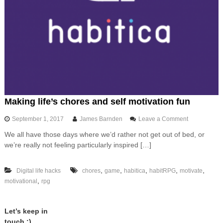
Making life’s chores and self motivation fun
o
September 1, 2017
James Barnden
Leave a Comment
n
We all have those days where we’d rather not get out of bed, or
M
we’re really not feeling particularly inspired […]
a
k
i
,
,
,
,
,
Digital life hacks
chores
game
habitica
habitRPG
motivate
n
,
motivational
rpg
g
l
i
f
Let’s keep in
e
touch :)