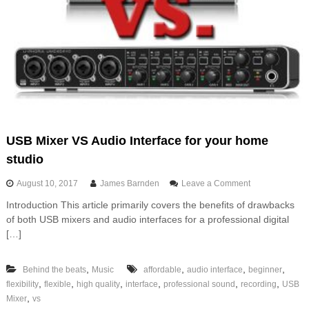
USB Mixer VS Audio Interface for your home
studio
o
August 10, 2017
James Barnden
Leave a Comment
n
Introduction This article primarily covers the benefits of drawbacks
U
of both USB mixers and audio interfaces for a professional digital
S
B
[…]
M
i
,
,
,
,
Behind the beats
Music
affordable
audio interface
beginner
x
e
,
,
,
,
,
,
flexibility
flexible
high quality
interface
professional sound
recording
USB
r
,
Mixer
vs
V