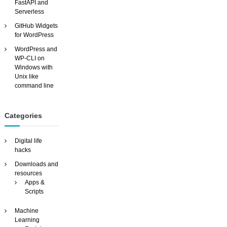
FastAPI and
e
Serverless
s
GitHub Widgets
t
for WordPress
u
d
WordPress and
i
WP-CLI on
o
Windows with
Unix like
command line
Categories
Digital life
hacks
Downloads and
resources
Apps &
Scripts
Machine
Learning