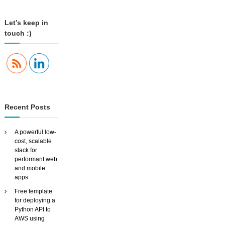
S
A
Let’s keep in
u
touch :)
d
i
o
I
n
t
e
r
Recent Posts
f
a
c
A powerful low-
e
cost, scalable
f
stack for
o
performant web
r
and mobile
y
apps
o
u
Free template
r
for deploying a
h
Python API to
o
AWS using
m