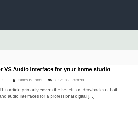
 VS Audio Interface for your home studio
o
2017
James Barnden
Leave a Comment
n
This article primarily covers the benefits of drawbacks of both
U
nd audio interfaces for a professional digital […]
S
B
M
i
x
e
r
V