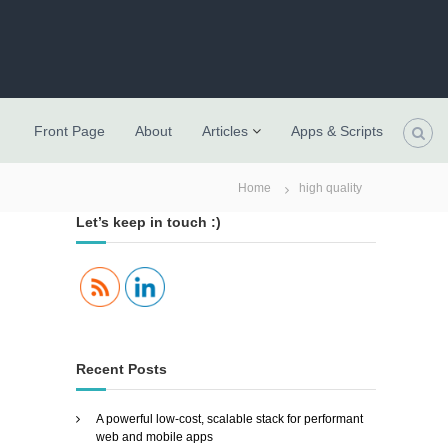
Front Page
About
Articles
Apps & Scripts
Home
high quality
Let’s keep in touch :)
Recent Posts
A powerful low-cost, scalable stack for performant
web and mobile apps