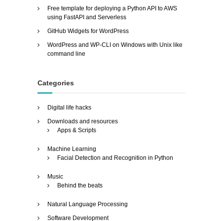
Free template for deploying a Python API to AWS
using FastAPI and Serverless
GitHub Widgets for WordPress
WordPress and WP-CLI on Windows with Unix like
command line
Categories
Digital life hacks
Downloads and resources
Apps & Scripts
Machine Learning
Facial Detection and Recognition in Python
Music
Behind the beats
Natural Language Processing
Software Development