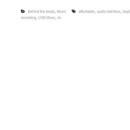
,
,
,
Behind the beats
Music
affordable
audio interface
begi
,
,
recording
USB Mixer
vs