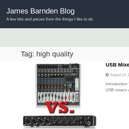
S
k
James Barnden Blog
i
A few bits and pieces from the things I like to do
p
t
o
c
o
n
Tag:
high quality
t
e
USB Mixer
n
t
August 10, 
Introduction 
USB mixers a