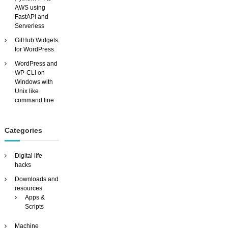
u
AWS using
s
FastAPI and
t
Serverless
o
GitHub Widgets
m
for WordPress
i
s
WordPress and
a
WP-CLI on
b
Windows with
l
Unix like
e
command line
v
i
d
Categories
e
o
s
Digital life
e
hacks
a
Downloads and
r
resources
c
Apps &
h
Scripts
e
n
Machine
g