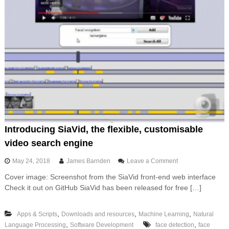
Introducing SiaVid, the flexible, customisable
video search engine
o
May 24, 2018
James Barnden
Leave a Comment
n
Cover image: Screenshot from the SiaVid front-end web interface
I
Check it out on GitHub SiaVid has been released for free […]
n
t
r
,
,
,
Apps & Scripts
Downloads and resources
Machine Learning
Natural
o
,
,
Language Processing
Software Development
face detection
d
face