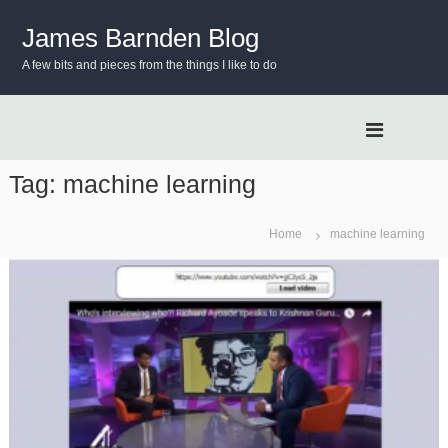
S
k
James Barnden Blog
i
A few bits and pieces from the things I like to do
p
t
o
c
o
n
Tag:
machine learning
t
e
Home
machine learning
n
t