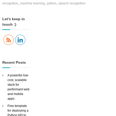
u
,
,
,
recognition
machine learning
python
speech recognition
c
i
n
Let’s keep in
g
touch :)
S
i
a
V
i
d
,
t
Recent Posts
h
e
f
A powerful low-
l
cost, scalable
e
stack for
x
performant web
i
and mobile
b
apps
l
e
Free template
,
for deploying a
c
Python API to