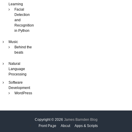
Learning
i
Facial
n
Detection
e
and
Recognition
in Python
Music
Behind the
beats
Natural
Language
Processing
Software
Development
WordPress
Copyright © 2026
James Barnden Blog
Front Page
About
Apps & Scripts