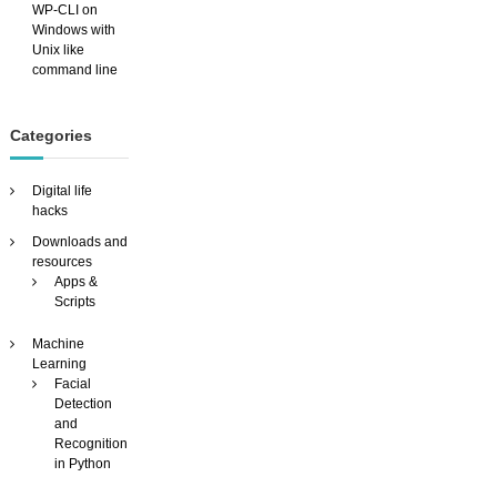
WP-CLI on
Windows with
Unix like
command line
Categories
Digital life
hacks
Downloads and
resources
Apps &
Scripts
Machine
Learning
Facial
Detection
and
Recognition
in Python