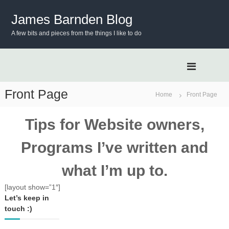
S
k
James Barnden Blog
i
A few bits and pieces from the things I like to do
p
t
o
c
o
n
Front Page
Home
Front Page
t
e
Tips for Website owners,
n
t
Programs I’ve written and
what I’m up to.
[layout show=”1″]
Let’s keep in
touch :)