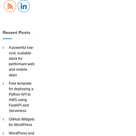
Recent Posts
A powerful low-
cost, scalable
stack for
performant web
and mobile
apps
Free template
for deploying a
Python API to
AWS using
FastAPI and
Serverless
GitHub Widgets
for WordPress
WordPress and